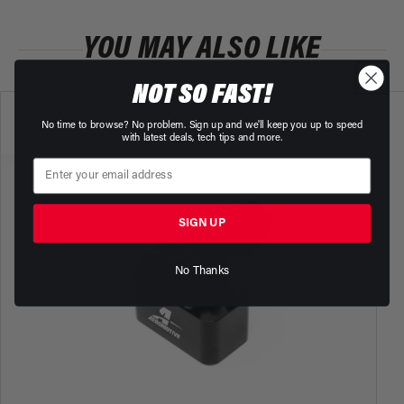
YOU MAY ALSO LIKE
NOT SO FAST!
No time to browse? No problem. Sign up and we'll keep you up to speed
with latest deals, tech tips and more.
SIGN UP
No Thanks