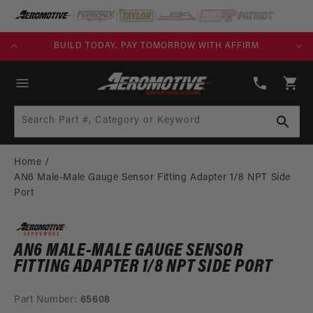
SKIP TO
CONTENT
FREE SHIPPING OVER $109.00 (EXCL. FUEL TANKS)
(913)
808-
Cart
2376
Search Part #, Category or Keyword
Home
AN6 Male-Male Gauge Sensor Fitting Adapter 1/8 NPT Side
Port
AN6 MALE-MALE GAUGE SENSOR
FITTING ADAPTER 1/8 NPT SIDE PORT
Part Number:
65608