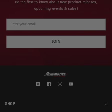
Be the first to know about new product releases,
upcoming events & sales!
JOIN
Twitter
Facebook
Instagram
YouTube
SHOP