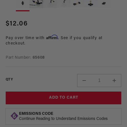
media
me
1
2
in
in
modal
mo
Regular
$12.06
price
Affirm
Pay over time with
. See if you qualify at
checkout.
Part Number:
65608
QTY
Decrease
Incre
quantity
quant
for
for
ADD TO CART
AN6
AN6
Male-
Male-
Male
Male
EMISSIONS CODE
Gauge
Gaug
Continue Reading to Understand Emissions Codes
Sensor
Sens