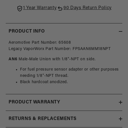
Fitting
Fittin
1 Year Warranty
90 Days Return Policy
Adapter
Adapt
1/8
1/8
NPT
NPT
Side
Side
PRODUCT INFO
Port
Port
Aeromotive Part Number: 65608
Legacy VaporWorx Part Number: FPSAAN6MM18NPT
AN6
Male-Male Union with 1/8"-NPT on side.
For fuel pressure sensor adapter or other purposes
needing 1/8"-NPT thread.
Black hardcoat anodized.
PRODUCT WARRANTY
RETURNS & REPLACEMENTS