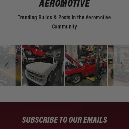
AEROMOTIVE
Trending Builds & Posts in the Aeromotive
Community
Slideshow
Slide
controls
SUBSCRIBE TO OUR EMAILS