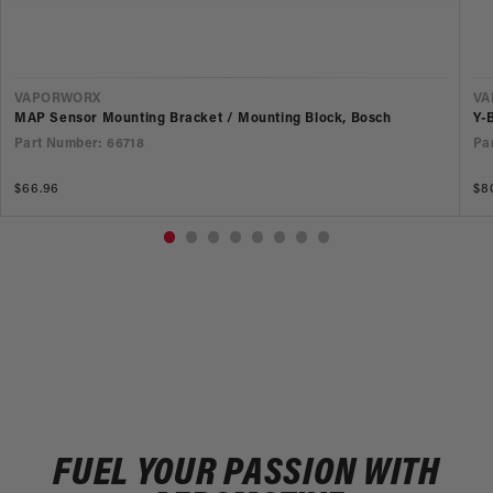
VENDOR
V
VAPORWORX
VA
MAP Sensor Mounting Bracket / Mounting Block, Bosch
Y-
Part Number: 66718
Pa
Regular
$66.96
Re
$80
price
pr
FUEL YOUR PASSION WITH