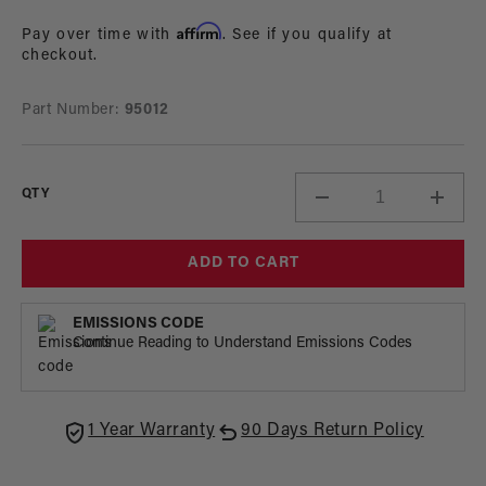
in
price
modal
Affirm
Pay over time with
. See if you qualify at
checkout.
Part Number:
95012
QTY
Decrease
Incre
quantity
quant
for
for
ADD TO CART
Aeromotive
Aerom
Banner
Bann
EMISSIONS CODE
Continue Reading to Understand Emissions Codes
1 Year Warranty
90 Days Return Policy