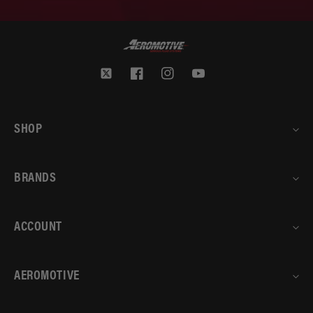
Twitter
Facebook
Instagram
YouTube
SHOP
BRANDS
ACCOUNT
AEROMOTIVE