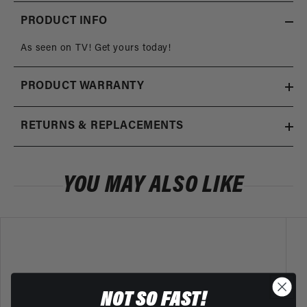
PRODUCT INFO
As seen on TV! Get yours today!
PRODUCT WARRANTY
RETURNS & REPLACEMENTS
YOU MAY ALSO LIKE
NOT SO FAST!