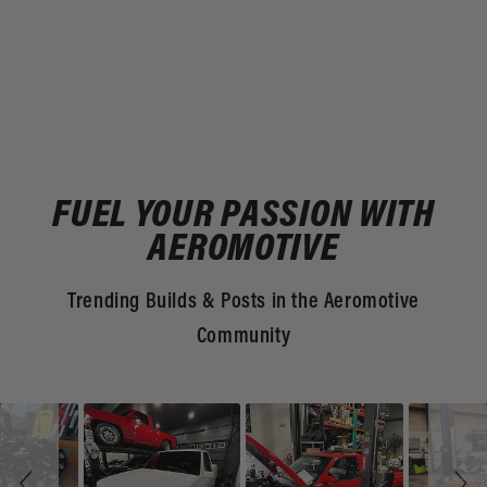
FUEL YOUR PASSION WITH
AEROMOTIVE
Trending Builds & Posts in the Aeromotive
Community
Slideshow
Slide
controls