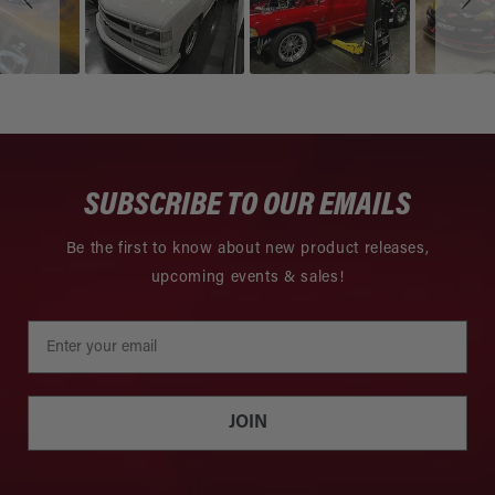
SUBSCRIBE TO OUR EMAILS
Be the first to know about new product releases,
upcoming events & sales!
JOIN