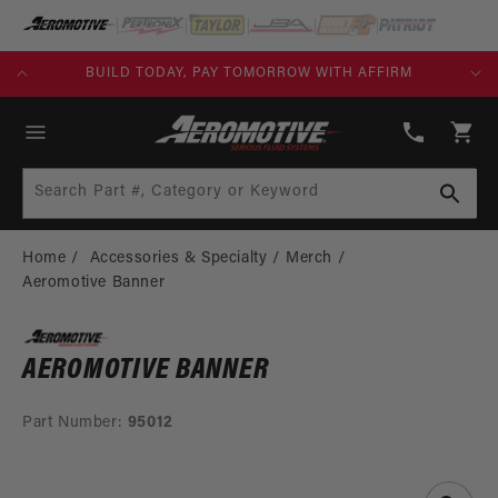
SKIP TO
CONTENT
KS)
BUILD TODAY, PAY TOMORROW WITH AFFIRM
(913)
808-
Cart
2376
Search Part #, Category or Keyword
Home
Accessories & Specialty
Merch
Aeromotive Banner
AEROMOTIVE BANNER
Part Number:
95012
SKIP TO
PRODUCT