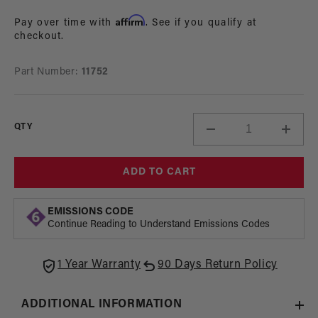
in
price
modal
Affirm
Pay over time with
. See if you qualify at
checkout.
Part Number:
11752
QTY
Decrease
Incre
quantity
quant
for
for
ADD TO CART
Adapter,
Adapt
Pump,
Pump
AN-
AN-
EMISSIONS CODE
16
16
Continue Reading to Understand Emissions Codes
Port
Port
1 Year Warranty
90 Days Return Policy
ADDITIONAL INFORMATION