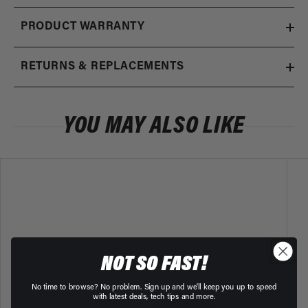
PRODUCT WARRANTY
RETURNS & REPLACEMENTS
YOU MAY ALSO LIKE
NOT SO FAST!
No time to browse? No problem. Sign up and we'll keep you up to speed
with latest deals, tech tips and more.