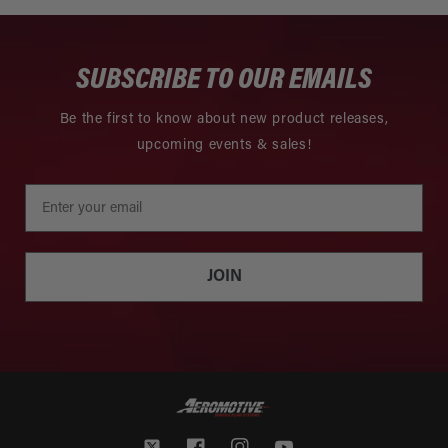
SUBSCRIBE TO OUR EMAILS
Be the first to know about new product releases,
upcoming events & sales!
JOIN