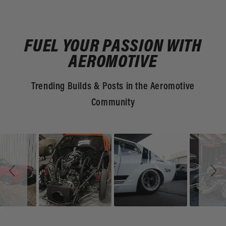
FUEL YOUR PASSION WITH
AEROMOTIVE
Trending Builds & Posts in the Aeromotive
Community
Slideshow
Slide
controls