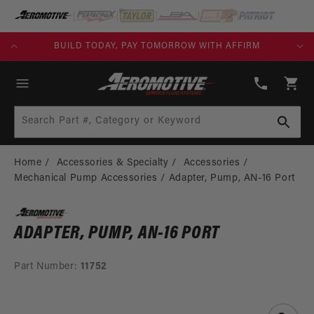
SKIP TO
CONTENT
KS)
BUILD TODAY, PAY TOMORROW WITH AFFIRM
(913)
808-
Cart
2376
Search Part #, Category or Keyword
Home
Accessories & Specialty
Accessories
Mechanical Pump Accessories
Adapter, Pump, AN-16 Port
ADAPTER, PUMP, AN-16 PORT
Part Number:
11752
SKIP TO
PRODUCT