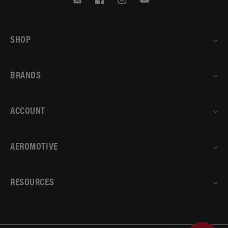
Twitter
Facebook
Instagram
YouTube
SHOP
BRANDS
ACCOUNT
AEROMOTIVE
RESOURCES