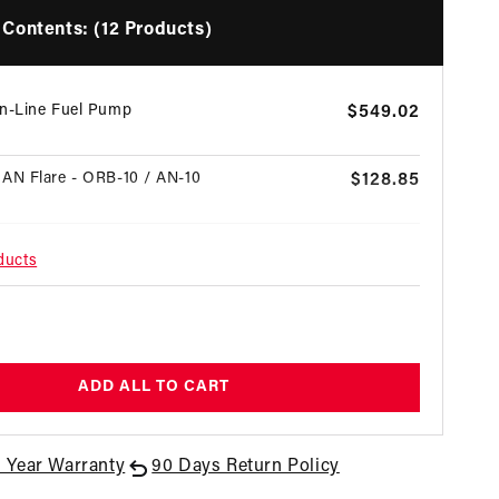
Contents: (12 Products)
In-Line Fuel Pump
Regular
$549.02
price
AN Flare - ORB-10 / AN-10
Regular
$128.85
price
 AN Flare - ORB-08 / AN-08
Regular
$25.77
ducts
price
 AN Flare - ORB-06 / AN-06
Regular
$51.54
egular
price
rice
ron Red Fuel Filter with ORB-10 Ports &
Regular
$197.63
ADD ALL TO CART
ss Mesh Element
price
on Red Fuel Filter with ORB-10 Ports &
1 Year Warranty
90 Days Return Policy
Regular
$231.12
ass Element
price