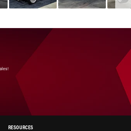
ales!
RESOURCES