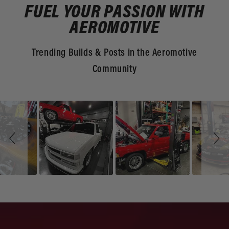
FUEL YOUR PASSION WITH
AEROMOTIVE
Trending Builds & Posts in the Aeromotive
Community
Slideshow
Slide
controls