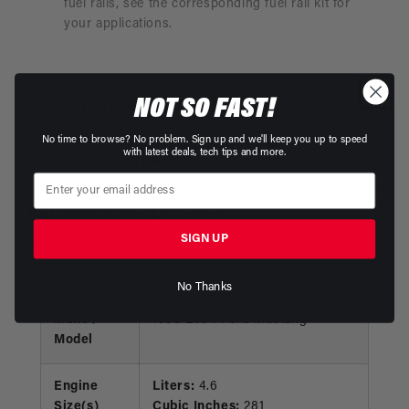
fuel rails, see the corresponding fuel rail kit for
your applications.
NOT SO FAST!
INSTALLATION INSTRUCTIONS
No time to browse? No problem. Sign up and we'll keep you up to speed
with latest deals, tech tips and more.
PRODUCT WARRANTY
RETURNS & REPLACEMENTS
SIGN UP
No Thanks
Year /
Make /
1998-2004 Ford Mustang
Model
Engine
Liters:
4.6
Size(s)
Cubic Inches:
281