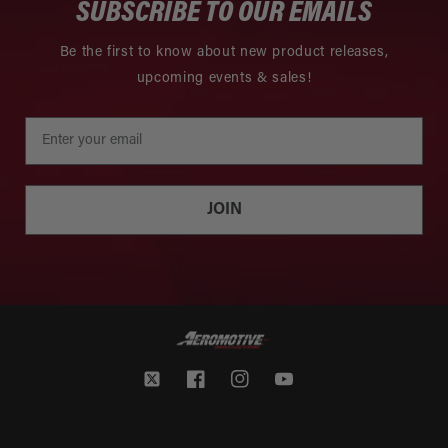
SUBSCRIBE TO OUR EMAILS
Be the first to know about new product releases,
upcoming events & sales!
JOIN
Twitter
Facebook
Instagram
YouTube