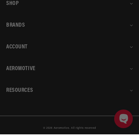
SHOP
BRANDS
ACCOUNT
AEROMOTIVE
RESOURCES
© 2026
Aeromotive
.
All rights reserved