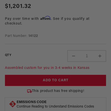
media
Regular
$1,201.32
1
in
price
modal
Affirm
Pay over time with
. See if you qualify at
checkout.
Part Number:
14122
QTY
Decrease
Incre
quantity
quant
for
for
Assembled custom for you in 3-4 weeks in Kansas
Fuel
Fuel
Rail
Rail
ADD TO CART
System,
Syste
98.5-
98.5-
This product has free shipping!
04
04
4.6L
4.6L
EMISSIONS CODE
DOHC
DOH
Continue Reading to Understand Emissions Codes
Mustang
Must