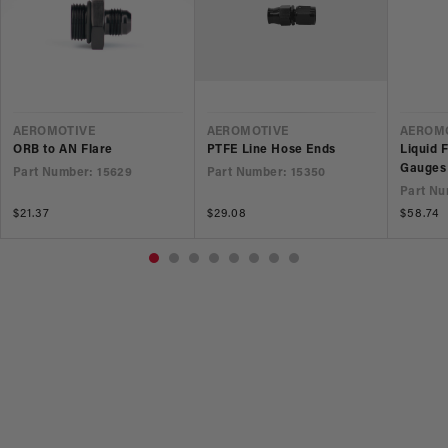
VENDOR
VENDOR
VEND
AEROMOTIVE
AEROMOTIVE
AEROM
ORB to AN Flare
PTFE Line Hose Ends
Liquid 
Gauges
Part Number: 15629
Part Number: 15350
Part Nu
Regular
$21.37
Regular
$29.08
Regular
$58.74
price
price
price