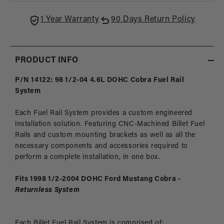
Cobra
Cobr
1 Year Warranty
90 Days Return Policy
PRODUCT INFO
P/N 14122: 98 1/2-04 4.6L DOHC Cobra Fuel Rail
System
Each Fuel Rail System provides a custom engineered
installation solution. Featuring CNC-Machined Billet Fuel
Rails and custom mounting brackets as well as all the
necessary components and accessories required to
perform a complete installation, in one box.
Fits 1998 1/2-2004 DOHC Ford Mustang Cobra
-
Returnless System
Each Billet Fuel Rail System is comprised of: