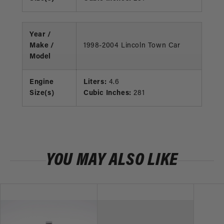
Year /
Make /
1998-2004 Lincoln Town Car
Model
Engine
Liters:
4.6
Size(s)
Cubic Inches:
281
YOU MAY ALSO LIKE