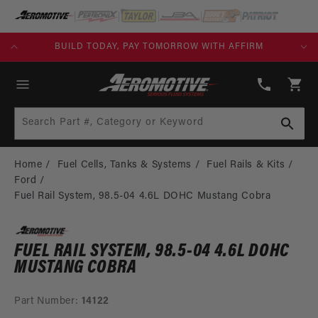
SKIP TO
CONTENT
KS)
BUILD TODAY, PAY TOMORROW WITH AFFIRM
(913)
808-
Cart
2376
Search Part #, Category or Keyword
Home
Fuel Cells, Tanks & Systems
Fuel Rails & Kits
Ford
Fuel Rail System, 98.5-04 4.6L DOHC Mustang Cobra
FUEL RAIL SYSTEM, 98.5-04 4.6L DOHC
MUSTANG COBRA
Part Number:
14122