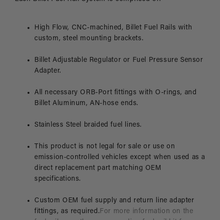
High Flow, CNC-machined, Billet Fuel Rails with
custom, steel mounting brackets.
Billet Adjustable Regulator or Fuel Pressure Sensor
Adapter.
All necessary ORB-Port fittings with O-rings, and
Billet Aluminum, AN-hose ends.
Stainless Steel braided fuel lines.
This product is not legal for sale or use on
emission-controlled vehicles except when used as a
direct replacement part matching OEM
specifications.
Custom OEM fuel supply and return line adapter
fittings, as required.
For more information on the