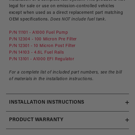
legal for sale or use on emission-controlled vehicles
except when used as a direct replacement part matching
OEM specifications.
Does NOT include fuel tank.
P/N 11101 - A1000 Fuel Pump
P/N 12304 - 100 Micron Pre Filter
P/N 12301 - 10 Micron Post Filter
P/N 14103 - 4.6L Fuel Rails
P/N 13101 - A1000 EFI Regulator
For a complete list of included part numbers, see the bill
of materials in the installation instructions.
INSTALLATION INSTRUCTIONS
PRODUCT WARRANTY