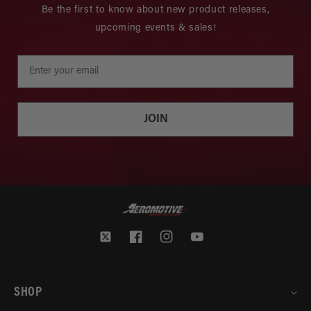
Be the first to know about new product releases,
upcoming events & sales!
JOIN
Twitter
Facebook
Instagram
YouTube
SHOP