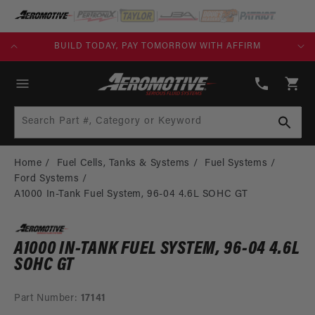
SKIP TO
CONTENT
KS)
BUILD TODAY, PAY TOMORROW WITH AFFIRM
(913)
808-
Cart
2376
Search Part #, Category or Keyword
Home
Fuel Cells, Tanks & Systems
Fuel Systems
Ford Systems
A1000 In-Tank Fuel System, 96-04 4.6L SOHC GT
A1000 IN-TANK FUEL SYSTEM, 96-04 4.6L
SOHC GT
Part Number:
17141