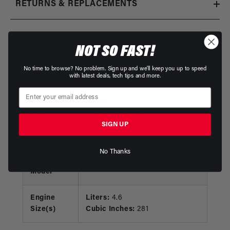
RETURNS & REPLACEMENTS
NOT SO FAST!
Year /
Make /
1997-2004 Ford F-150
No time to browse? No problem. Sign up and we'll keep you up to speed
Model
with latest deals, tech tips and more.
Engine
Liters:
4.6
Size(s)
Cubic Inches:
281
SIGN UP
Year /
No Thanks
Make /
1997-2004 Ford F-250
Model
Engine
Liters:
4.6
Size(s)
Cubic Inches:
281