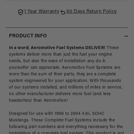
SOHC
SOH
GT
GT
1 Year Warranty
90 Days Return Policy
PRODUCT INFO
In a word; Aeromotive Fuel Systems DELIVER!
These
systems deliver more than just the fuel your engine
needs, but also the ease of installation any do-it-
yourselfer can appreciate. Aeromotive Fuel Systems are
more than the sum of their parts, they are a complete
system engineered for your application. With thousands
of our systems installed, and millions of miles in service,
no other manufacturer delivers more fuel (and less
headaches) than Aeromotive!
Designed for use with 1996 to 2004 4.6L SOHC
Mustangs. These Complete Fuel Systems include the
following part numbers and everything necessary for the
installation of a complete fuel system. This product is not