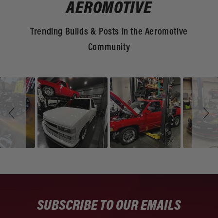
AEROMOTIVE
Trending Builds & Posts in the Aeromotive
Community
Slideshow
Slide
controls
SUBSCRIBE TO OUR EMAILS