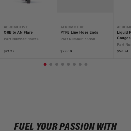
VENDOR
VENDOR
VEND
AEROMOTIVE
AEROMOTIVE
AEROM
ORB to AN Flare
PTFE Line Hose Ends
Liquid 
Gauges
Part Number: 15629
Part Number: 15350
Part Nu
Regular
$21.37
Regular
$29.08
Regular
$58.74
price
price
price
FUEL YOUR PASSION WITH