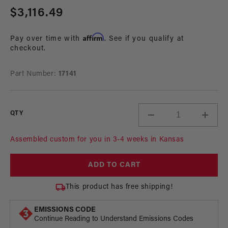
media
Regular
$3,116.49
1
in
price
modal
Affirm
Pay over time with
. See if you qualify at
checkout.
Part Number:
17141
QTY
Decrease
Incre
quantity
quant
for
for
Assembled custom for you in 3-4 weeks in Kansas
A1000
A100
In-
In-
ADD TO CART
Tank
Tank
Fuel
Fuel
This product has free shipping!
System,
Syste
96-
96-
EMISSIONS CODE
04
04
Continue Reading to Understand Emissions Codes
4.6L
4.6L