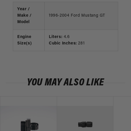
Year /
Make /
1996-2004 Ford Mustang GT
Model
Engine
Liters:
4.6
Size(s)
Cubic Inches:
281
YOU MAY ALSO LIKE