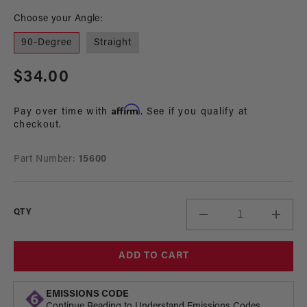
modal
mo
Choose your Angle:
90-Degree
Straight
Regular
$34.00
price
Affirm
Pay over time with
. See if you qualify at
checkout.
Part Number:
15600
QTY
Decrease
Incre
quantity
quant
for
for
ADD TO CART
1/16-
1/16-
NPT
NPT
to
to
EMISSIONS CODE
1/4
1/4
Continue Reading to Understand Emissions Codes