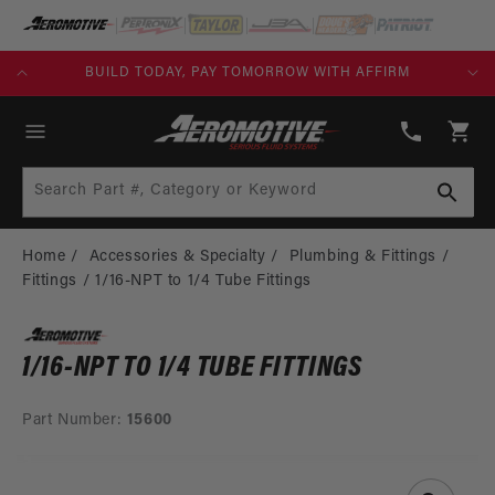
SKIP TO
CONTENT
KS)
BUILD TODAY, PAY TOMORROW WITH AFFIRM
(913)
808-
Cart
2376
Search Part #, Category or Keyword
Home
Accessories & Specialty
Plumbing & Fittings
Fittings
1/16-NPT to 1/4 Tube Fittings
1/16-NPT TO 1/4 TUBE FITTINGS
Part Number:
15600
SKIP TO
PRODUCT