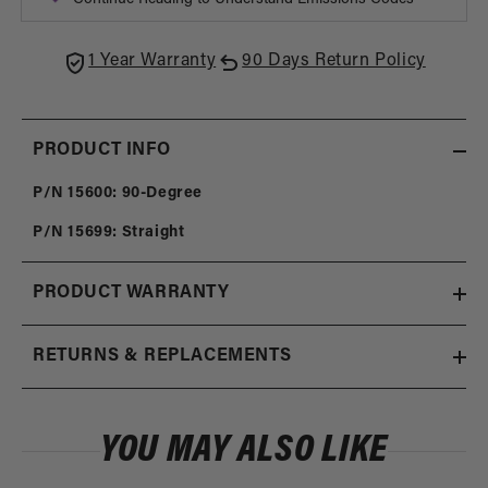
Tube
Tube
Fittings
Fittin
1 Year Warranty
90 Days Return Policy
PRODUCT INFO
P/N 15600: 90-Degree
P/N 15699: Straight
PRODUCT WARRANTY
RETURNS & REPLACEMENTS
YOU MAY ALSO LIKE