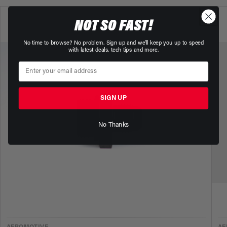
NOT SO FAST!
No time to browse? No problem. Sign up and we'll keep you up to speed
with latest deals, tech tips and more.
SIGN UP
No Thanks