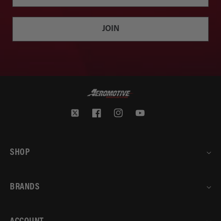
JOIN
Twitter
Facebook
Instagram
YouTube
SHOP
BRANDS