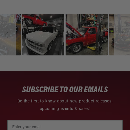
Slideshow
Slide
controls
SUBSCRIBE TO OUR EMAILS
Be the first to know about new product releases,
upcoming events & sales!