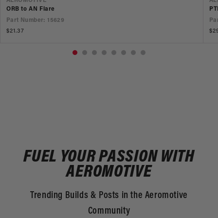
VENDOR
V
AEROMOTIVE
AE
ORB to AN Flare
PT
Part Number: 15629
Pa
Regular
$21.37
Re
$2
price
pr
FUEL YOUR PASSION WITH
AEROMOTIVE
Trending Builds & Posts in the Aeromotive
Community