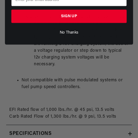
specifications.
SIGN UP
Requires straight 12-VDC to 16-VDC power supply.
Aeromotive Brushless pumps are not
designed for use with 16v charging systems,
No Thanks
typically operating in the 16-18v range. If you
are running a 16v charging system, the use of
a voltage regulator or step down to typical
12v charging system voltages will be
necessary.
Not compatible with pulse modulated systems or
fuel pump speed controllers.
EFI Rated flow of 1,000 lbs./hr. @ 45 psi, 13.5 volts
Carb Rated Flow of 1,300 lbs./hr. @ 9 psi, 13.5 volts
SPECIFICATIONS