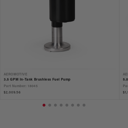
VENDOR
V
AEROMOTIVE
AE
3.5 GPM In-Tank Brushless Fuel Pump
5.
Part Number: 18045
Pa
Regular
$2,009.56
Re
$1
price
pr