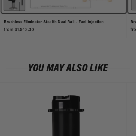
Brushless Eliminator Stealth Dual Rail - Fuel Injection
Br
from $1,943.30
fr
YOU MAY ALSO LIKE