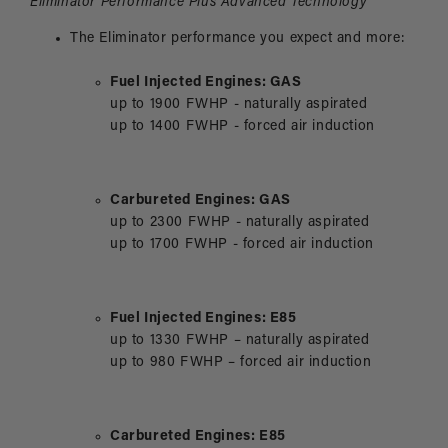
Eliminator
Performance Plus Advanced Technology
The Eliminator performance you expect and more:
Fuel Injected Engines: GAS
up to 1900 FWHP - naturally aspirated
up to 1400 FWHP - forced air induction
Carbureted Engines: GAS
up to 2300 FWHP - naturally aspirated
up to 1700 FWHP - forced air induction
Fuel Injected Engines: E85
up to 1330 FWHP – naturally aspirated
up to 980 FWHP – forced air induction
Carbureted Engines: E85