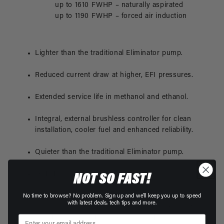
up to 1610 FWHP – naturally aspirated
up to 1190 FWHP – forced air induction
Lighter than the traditional Eliminator pump.
Reduced current draw at higher, EFI pressures.
Extended service life in methanol and ethanol.
Integral, external brushless controller for clean
installation, cooler fuel and enhanced reliability.
Quieter than the traditional Eliminator pump.
ORB-12 inlet and ORB-10 outlet ports.
NOT SO FAST!
This product is not legal for sale or use on
No time to browse? No problem. Sign up and we'll keep you up to speed
with latest deals, tech tips and more.
emission-controlled vehicles except when used as a
direct replacement part matching OEM