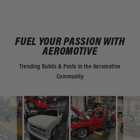
FUEL YOUR PASSION WITH
AEROMOTIVE
Trending Builds & Posts in the Aeromotive
Community
Slideshow
Slide
controls