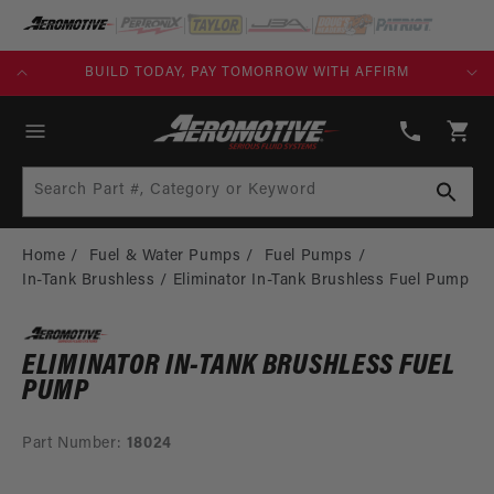
SKIP TO
CONTENT
KS)
BUILD TODAY, PAY TOMORROW WITH AFFIRM
(913)
808-
Cart
2376
Search Part #, Category or Keyword
Home
Fuel & Water Pumps
Fuel Pumps
In-Tank Brushless
Eliminator In-Tank Brushless Fuel Pump
ELIMINATOR IN-TANK BRUSHLESS FUEL
PUMP
Part Number:
18024
SKIP TO