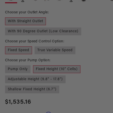
in
in
modal
mo
Choose your Outlet Angle:
With Straight Outlet
With 90 Degree Outlet (Low Clearance)
Choose your Speed Control Option:
Fixed Speed
True Variable Speed
Choose your Pump Option:
Pump Only
Fixed Height (10" Cells)
Adjustable Height (9.8" - 17.8")
Shallow Fixed Height (6.7")
Regular
$1,535.16
price