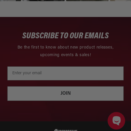
SUBSCRIBE TO OUR EMAILS
Be the first to know about new product releases,
upcoming events & sales!
JOIN