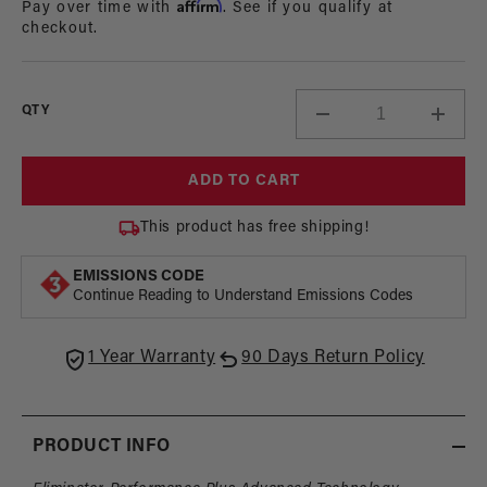
Affirm
Pay over time with
. See if you qualify at
checkout.
QTY
Decrease
Incre
quantity
quant
for
for
ADD TO CART
Eliminator
Elimi
In-
In-
This product has free shipping!
Tank
Tank
Brushless
Brush
EMISSIONS CODE
Fuel
Fuel
Continue Reading to Understand Emissions Codes
Pump
Pum
1 Year Warranty
90 Days Return Policy
PRODUCT INFO