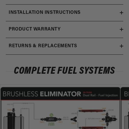
INSTALLATION INSTRUCTIONS
PRODUCT WARRANTY
RETURNS & REPLACEMENTS
COMPLETE FUEL SYSTEMS