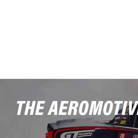
THE AEROMOTIV