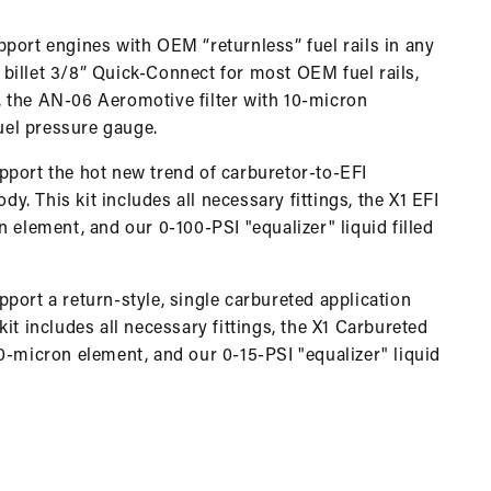
port engines with OEM “returnless” fuel rails in any
r billet 3/8” Quick-Connect for most OEM fuel rails,
or, the AN-06 Aeromotive filter with 10-micron
fuel pressure gauge.
pport the hot new trend of carburetor-to-EFI
dy. This kit includes all necessary fittings, the X1 EFI
 element, and our 0-100-PSI "equalizer" liquid filled
port a return-style, single carbureted application
it includes all necessary fittings, the X1 Carbureted
0-micron element, and our 0-15-PSI "equalizer" liquid