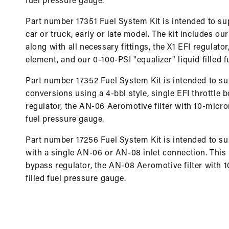
fuel pressure gauge.
Part number 17351 Fuel System Kit is intended to sup
car or truck, early or late model. The kit includes ou
along with all necessary fittings, the X1 EFI regulat
element, and our 0-100-PSI "equalizer" liquid filled 
Part number 17352 Fuel System Kit is intended to su
conversions using a 4-bbl style, single EFI throttle bo
regulator, the AN-06 Aeromotive filter with 10-micron
fuel pressure gauge.
Part number 17256 Fuel System Kit is intended to sup
with a single AN-06 or AN-08 inlet connection. This k
bypass regulator, the AN-08 Aeromotive filter with 1
filled fuel pressure gauge.