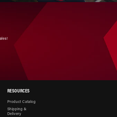
ales!
RESOURCES
Product Catalog
Shipping &
Delivery