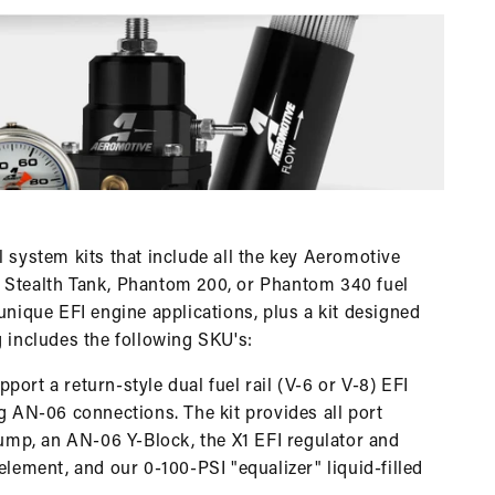
l system kits that include all the key Aeromotive
a Stealth Tank, Phantom 200, or Phantom 340 fuel
unique EFI engine applications, plus a kit designed
g includes the following SKU's:
ort a return-style dual fuel rail (V-6 or V-8) EFI
ng AN-06 connections. The kit provides all port
 pump, an AN-06 Y-Block, the X1 EFI regulator and
element, and our 0-100-PSI "equalizer" liquid-filled