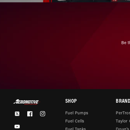
Be t
SHOP
BRAN
Fuel Pumps
PerTron
Twitter
Facebook
Instagram
Fuel Cells
Taylor
YouTube
Fuel Tanks
Doug’s