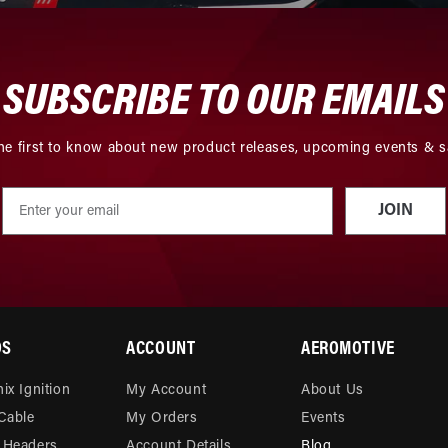
SUBSCRIBE TO OUR EMAILS
he first to know about new product releases, upcoming events & s
JOIN
DS
ACCOUNT
AEROMOTIVE
ix Ignition
My Account
About Us
 Cable
My Orders
Events
 Headers
Account Details
Blog