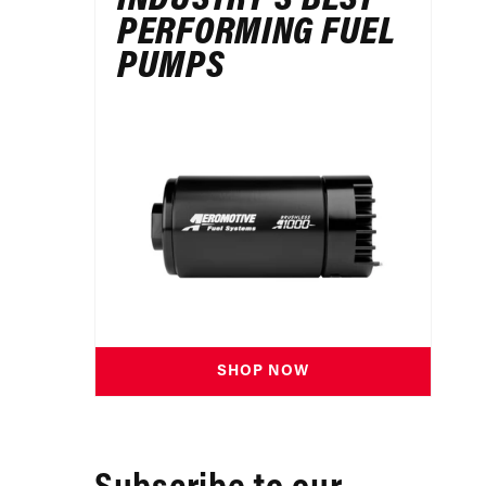
PERFORMING FUEL
PUMPS
SHOP NOW