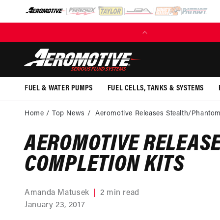
SKIP TO
CONTENT
(EXCL. FUEL TANKS)
FUEL & WATER PUMPS
FUEL CELLS, TANKS & SYSTEMS
Home
Top News
Aeromotive Releases Stealth/Phantom
AEROMOTIVE RELEAS
COMPLETION KITS
Amanda Matusek
2 min read
January 23, 2017