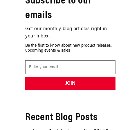
Subscribe to our
emails
Get our monthly blog articles right in
your inbox.
Be the first to know about new product releases,
upcoming events & sales!
JOIN
Recent Blog Posts