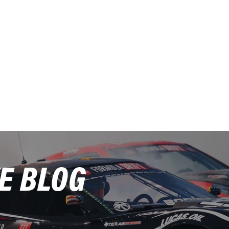
E BLOG