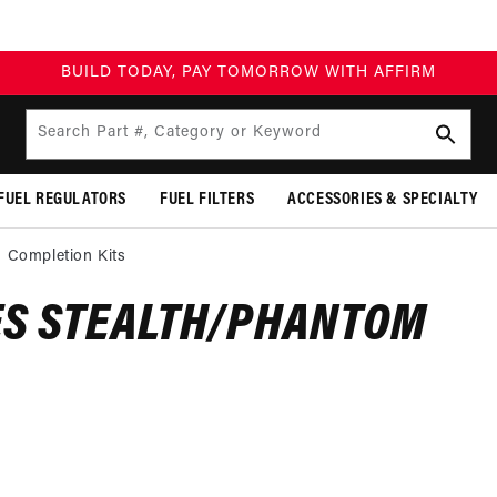
BUILD TODAY, PAY TOMORROW WITH AFFIRM
Search Part #, Category or Keyword
FUEL REGULATORS
FUEL FILTERS
ACCESSORIES & SPECIALTY
 Completion Kits
ES STEALTH/PHANTOM