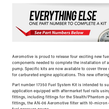
Aeromotive is proud to release four exciting new fue
components needed to complete the installation of 
pump. Specific kits are now available to cover three 
for carbureted engine applications. This new offerin
Part number 17350 Fuel System Kit is intended to supp
application equipped with aftermarket fuel rails usi
fittings, including fittings for the Stealth/Phantom
fittings, the AN-06 Aeromotive filter with 10-micron 