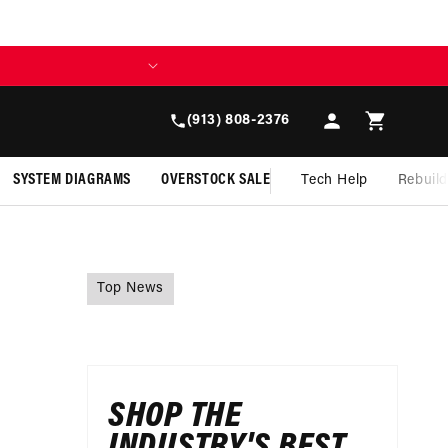
Log
Cart
(913) 808-2376
in
SYSTEM DIAGRAMS
OVERSTOCK SALE
Tech Help
Rebuil
Top News
SHOP THE
INDUSTRY'S BEST