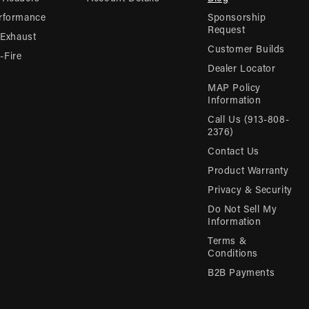
rformance
Sponsorship
Request
 Exhaust
Customer Builds
Fire
Dealer Locator
MAP Policy
Information
Call Us (913-808-
2376)
Contact Us
Product Warranty
Privacy & Security
Do Not Sell My
Information
Terms &
Conditions
B2B Payments