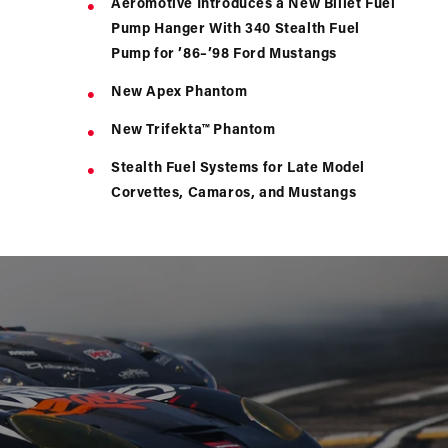
Aeromotive Introduces a New Billet Fuel
Pump Hanger With 340 Stealth Fuel
Pump for ’86–’98 Ford Mustangs
New Apex Phantom
New Trifekta™ Phantom
Stealth Fuel Systems for Late Model
Corvettes, Camaros, and Mustangs