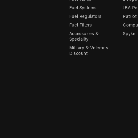
Fuel Systems
JBA Pe
Fuel Regulators
Patriot
Fuel Filters
Compu-
Accessories &
Spyke
Speciality
Military & Veterans
Discount