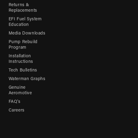
Returns &
Replacements
EFI Fuel System
Education
Media Downloads
Pump Rebuild
Program
Installation
Instructions
Tech Bulletins
Waterman Graphs
Genuine
Aeromotive
FAQ’s
Careers