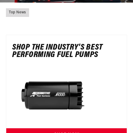
Top News
SHOP THE INDUSTRY'S BEST
PERFORMING FUEL PUMPS