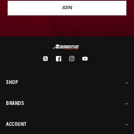
JOIN
Twitter
Facebook
Instagram
YouTube
SHOP
BRANDS
ACCOUNT