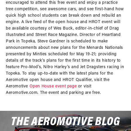
encouraged to attend this free event and enjoy a practice
tree competition, see awesome cars, and see first-hand how
quick high school students can break down and rebuild an
engine. A live feed of the open house and HROT event will
be available courtesy of Wes Buck, editor-in-chief of Drag
Illustrated and Street Race Magazine. Director of Heartland
Park in Topeka, Steve Gardner is scheduled to make
announcements about new plans for the Menards Nationals
presented by Minties scheduled for May 19-21; providing
details of the track’s plans for the first time in its history to
feature Pro-Mod’s, Nitro Harley’s and Jet Dragsters racing in
Topeka. To stay up-to-date with the latest plans for the
Aeromotive open house and HROT Qualifier, visit the
Aeromotive
Open House event page
or visit
Aeromotive.com. The event and parking are free.
THE AEROMOTIVE BLOG