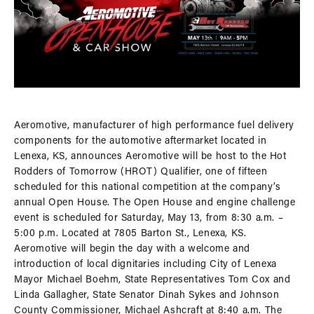
Aeromotive, manufacturer of high performance fuel delivery
components for the automotive aftermarket located in
Lenexa, KS, announces Aeromotive will be host to the Hot
Rodders of Tomorrow (HROT) Qualifier, one of fifteen
scheduled for this national competition at the company’s
annual Open House. The Open House and engine challenge
event is scheduled for Saturday, May 13, from 8:30 a.m. –
5:00 p.m. Located at 7805 Barton St., Lenexa, KS.
Aeromotive will begin the day with a welcome and
introduction of local dignitaries including City of Lenexa
Mayor Michael Boehm, State Representatives Tom Cox and
Linda Gallagher, State Senator Dinah Sykes and Johnson
County Commissioner, Michael Ashcraft at 8:40 a.m. The