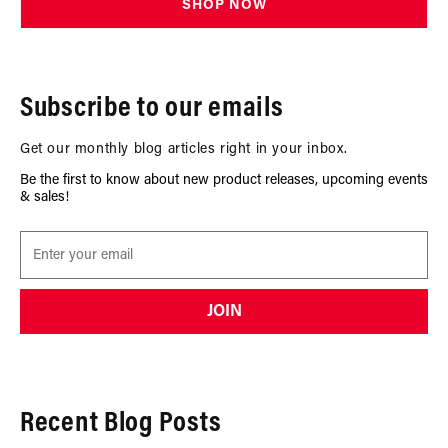
SHOP NOW
Subscribe to our emails
Get our monthly blog articles right in your inbox.
Be the first to know about new product releases, upcoming events
& sales!
JOIN
Recent Blog Posts