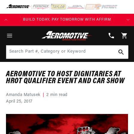
SKIP TO
CONTENT
KS)
BUILD TODAY, PAY TOMORROW WITH AFFIRM
(913)
808-
Cart
2376
Search Part #, Category or Keyword
AEROMOTIVE TO HOST DIGNITARIES AT
HROT QUALIFIER EVENT AND CAR SHOW
Amanda Matusek
2 min read
April 25, 2017