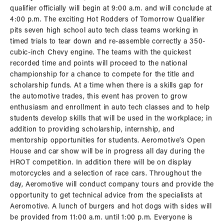
qualifier officially will begin at 9:00 a.m. and will conclude at
4:00 p.m. The exciting Hot Rodders of Tomorrow Qualifier
pits seven high school auto tech class teams working in
timed trials to tear down and re-assemble correctly a 350-
cubic-inch Chevy engine. The teams with the quickest
recorded time and points will proceed to the national
championship for a chance to compete for the title and
scholarship funds. At a time when there is a skills gap for
the automotive trades, this event has proven to grow
enthusiasm and enrollment in auto tech classes and to help
students develop skills that will be used in the workplace; in
addition to providing scholarship, internship, and
mentorship opportunities for students. Aeromotive’s Open
House and car show will be in progress all day during the
HROT competition. In addition there will be on display
motorcycles and a selection of race cars. Throughout the
day, Aeromotive will conduct company tours and provide the
opportunity to get technical advice from the specialists at
Aeromotive. A lunch of burgers and hot dogs with sides will
be provided from 11:00 a.m. until 1:00 p.m. Everyone is