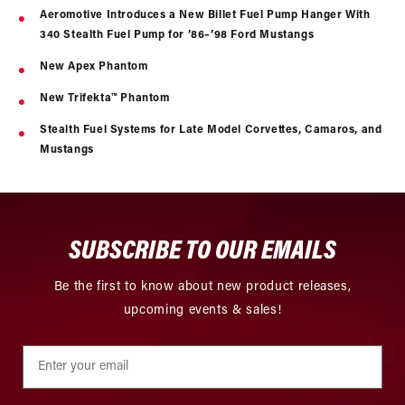
Aeromotive Introduces a New Billet Fuel Pump Hanger With
340 Stealth Fuel Pump for ’86–’98 Ford Mustangs
New Apex Phantom
New Trifekta™ Phantom
Stealth Fuel Systems for Late Model Corvettes, Camaros, and
Mustangs
SUBSCRIBE TO OUR EMAILS
Be the first to know about new product releases,
upcoming events & sales!