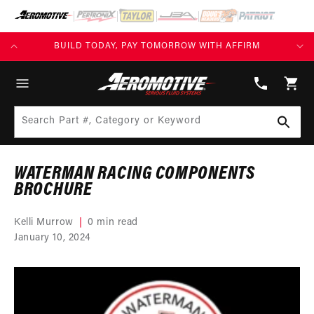
SKIP TO
CONTENT
KS)
BUILD TODAY, PAY TOMORROW WITH AFFIRM
(913)
808-
Cart
2376
Search Part #, Category or Keyword
WATERMAN RACING COMPONENTS
BROCHURE
Kelli Murrow
0 min read
January 10, 2024