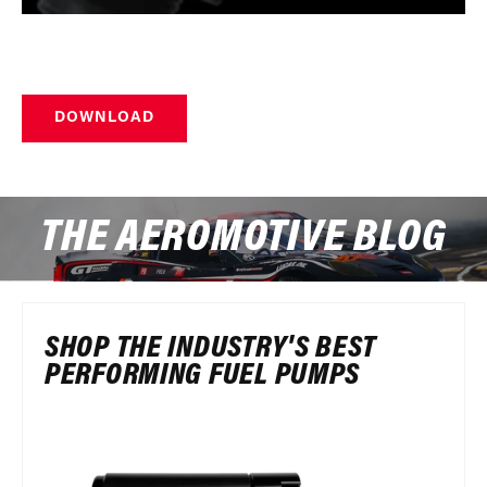
DOWNLOAD
THE AEROMOTIVE BLOG
SHOP THE INDUSTRY'S BEST
PERFORMING FUEL PUMPS