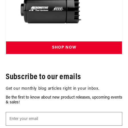
SHOP NOW
Subscribe to our emails
Get our monthly blog articles right in your inbox.
Be the first to know about new product releases, upcoming events
& sales!