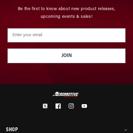
Be the first to know about new product releases,
upcoming events & sales!
JOIN
Twitter
Facebook
Instagram
YouTube
SHOP