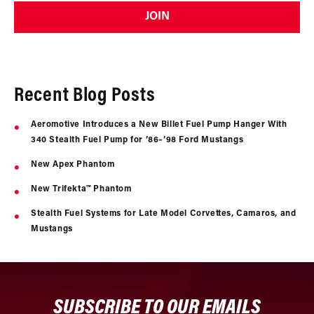
JOIN
Recent Blog Posts
Aeromotive Introduces a New Billet Fuel Pump Hanger With
340 Stealth Fuel Pump for ’86–’98 Ford Mustangs
New Apex Phantom
New Trifekta™ Phantom
Stealth Fuel Systems for Late Model Corvettes, Camaros, and
Mustangs
SUBSCRIBE TO OUR EMAILS